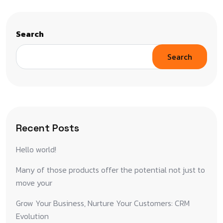
Search
Search
Recent Posts
Hello world!
Many of those products offer the potential not just to
move your
Grow Your Business, Nurture Your Customers: CRM
Evolution