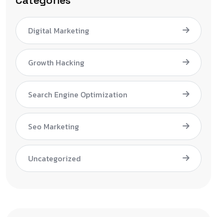
Categories
Digital Marketing
Growth Hacking
Search Engine Optimization
Seo Marketing
Uncategorized