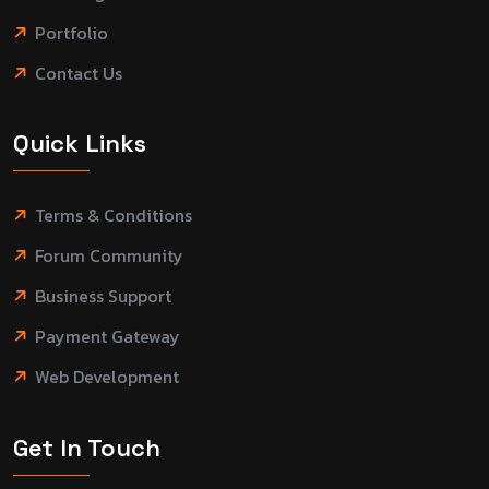
Portfolio
Contact Us
Quick Links
Terms & Conditions
Forum Community
Business Support
Payment Gateway
Web Development
Get In Touch