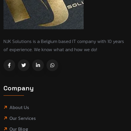
NJK Solutions is a Belgium based IT company with 10 years
of experience. We know what and how we do!
Company
About Us
Our Services
Our Blog