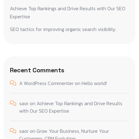
Achieve Top Rankings and Drive Results with Our SEO
Expertise
SEO tactics for improving organic search visibility.
Recent Comments
A WordPress Commenter
on
Hello world!
saor
on
Achieve Top Rankings and Drive Results
with Our SEO Expertise
saor
on
Grow Your Business, Nurture Your
Customers: CRM Evolution