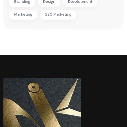
Branding
Design
Development
Marketing
SEO Marketing