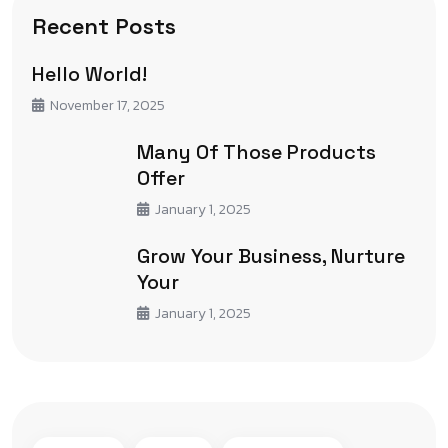
Recent Posts
Hello World!
November 17, 2025
Many Of Those Products
Offer
January 1, 2025
Grow Your Business, Nurture
Your
January 1, 2025