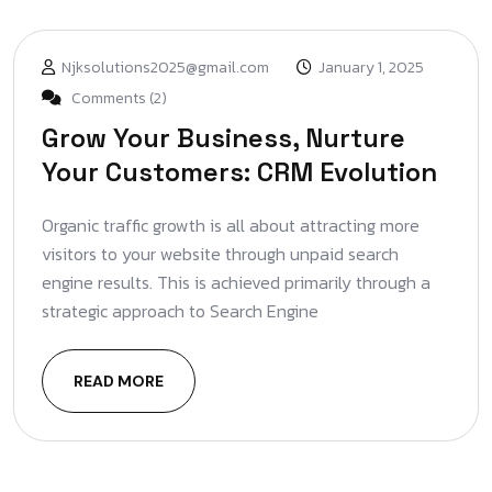
Njksolutions2025@gmail.com
January 1, 2025
Comments (2)
Grow Your Business, Nurture
Your Customers: CRM Evolution
Organic traffic growth is all about attracting more
visitors to your website through unpaid search
engine results. This is achieved primarily through a
strategic approach to Search Engine
READ MORE