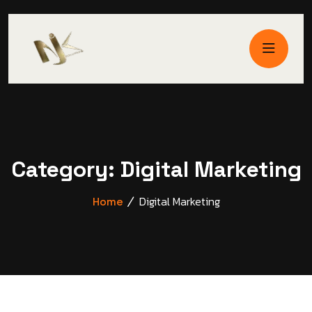
Category:
Digital Marketing
Digital Marketing
Home