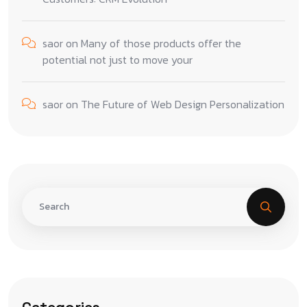
saor
on
Many of those products offer the
potential not just to move your
saor
on
The Future of Web Design Personalization